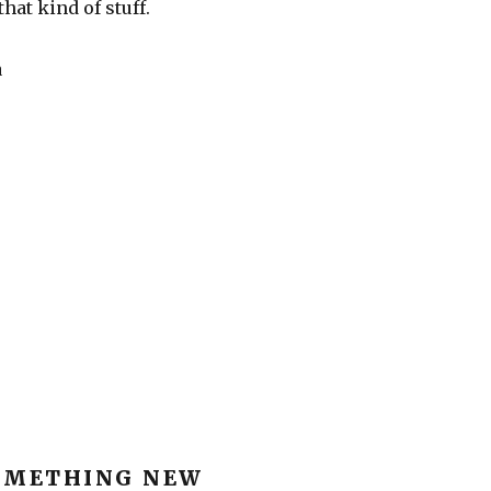
that kind of stuff.
a
OMETHING NEW