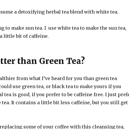
sume a detoxifying herbal tea blend with white tea.
ng to make sun tea. I use white tea to make the sun tea,
little bit of caffeine.
tter than Green Tea?
 healthier from what I’ve heard for you than green tea
 could use green tea, or black tea to make yours if you
 tea is good, if you prefer to be caffeine free. I just pref
tea. It contains a little bit less caffeine, but you still get
e replacing some of your coffee with this cleansing tea,