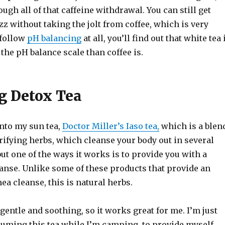
ough all of that caffeine withdrawal. You can still get
zz without taking the jolt from coffee, which is very
 follow
pH balancing
at all, you’ll find out that white tea 
 the pH balance scale than coffee is.
g Detox Tea
into my sun tea,
Doctor Miller’s Iaso tea,
which is a blen
rifying herbs, which cleanse your body out in several
but one of the ways it works is to provide you with a
eanse. Unlike some of these products that provide an
ea cleanse, this is natural herbs.
e gentle and soothing, so it works great for me. I’m just
suming this tea while I’m camping, to provide myself