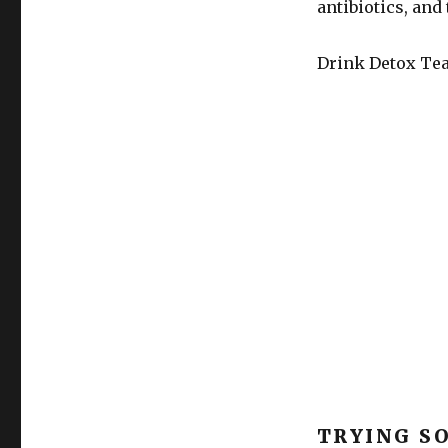
antibiotics, and 
Drink Detox Te
TRYING S