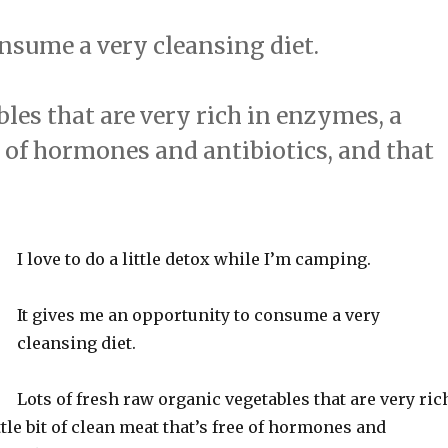
nsume a very cleansing diet.
bles that are very rich in enzymes, a
ree of hormones and antibiotics, and that
I love to do a little detox while I’m camping.
It gives me an opportunity to consume a very
cleansing diet.
Lots of fresh raw organic vegetables that are very ric
ttle bit of clean meat that’s free of hormones and