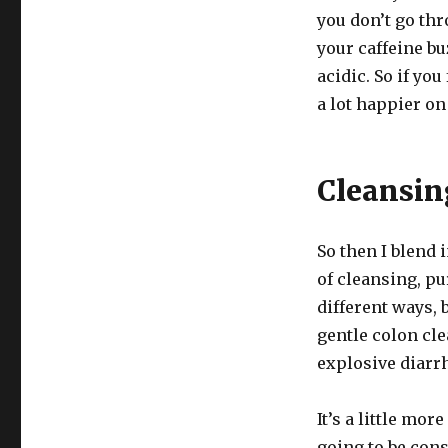
you don’t go thr
your caffeine bu
acidic. So if you
a lot happier on
Cleansin
So then I blend 
of cleansing, pu
different ways, 
gentle colon cl
explosive diarrh
It’s a little mor
going to be con