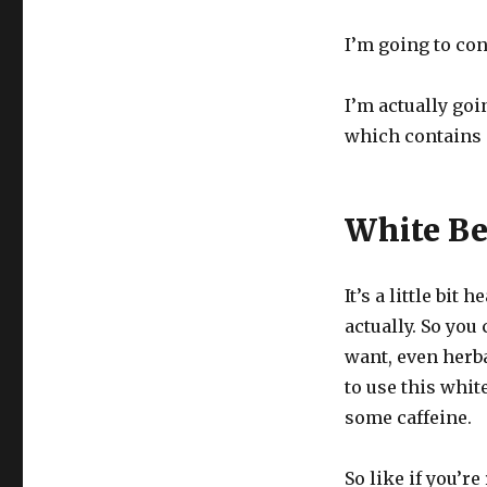
I’m going to con
I’m actually goi
which contains a 
White Be
It’s a little bit
actually. So you
want, even herbal
to use this white 
some caffeine.
So like if you’r