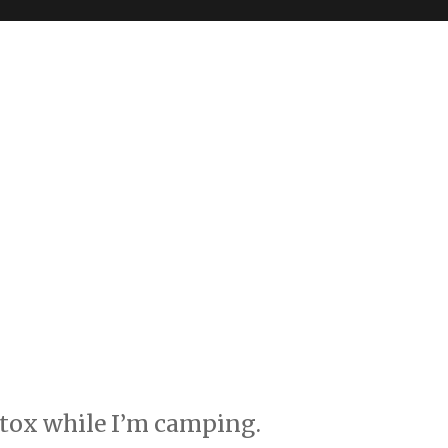
 detox while I’m camping.