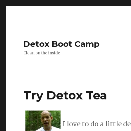
Detox Boot Camp
Clean on the inside
Try Detox Tea
I love to do a little