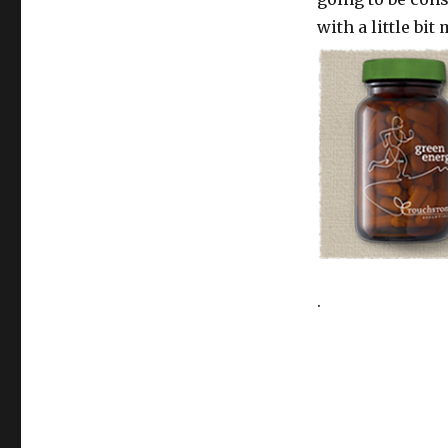
with a little bit
.