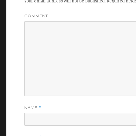
Your email address will not be published.
Required fiel
COMMENT
NAME
*