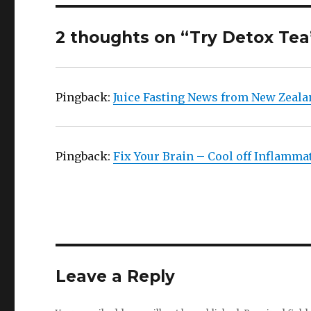
2 thoughts on “Try Detox Tea
Pingback:
Juice Fasting News from New Zeala
Pingback:
Fix Your Brain – Cool off Inflamma
Leave a Reply