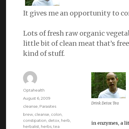
It gives me an opportunity to co
Lots of fresh raw organic vegeta
little bit of clean meat that’s f
kind of stuff.
Author
Optahealth
Posted
August 6, 2009
Drink Detox Tea
on
Categories
cleanse
,
Parasites
Tags
brew
,
cleanse
,
colon
,
constipation
,
detox
,
herb
,
in enzymes, a li
herbalist
,
herbs
,
tea