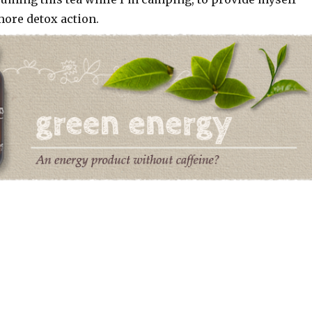
 more detox action.